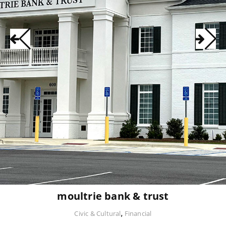
moultrie bank & trust
,
Civic & Cultural
Financial