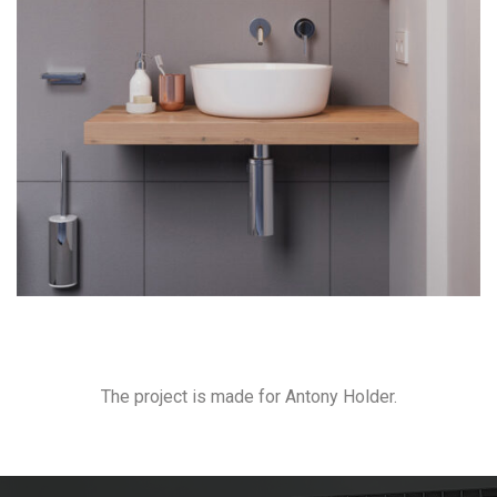
The project is made for Antony Holder.