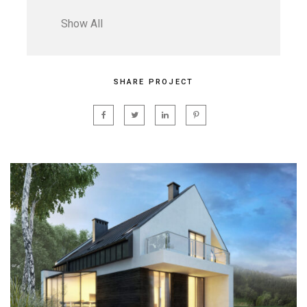
Show All
SHARE PROJECT