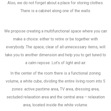
Also, we do not forget about a place for storing clothes.
There is a cabinet along one of the walls.
We propose creating a multifunctional space where you can
make a choice: either to retire or be together with
everybody. The space, clear of all unnecessary items, will
take you to another dimension and help you to get tuned to
a calm repose. Lot’s of light and air.
In the center of the room there is a functional zoning
volume, a white cube, dividing the entire living room into 5
zones: active pastime area, TV area, dressing area,
secluded relaxation area and the central area – relaxation
area, located inside the white volume.