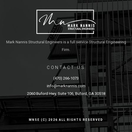
Mark Nannis Structural Engineers is a full service Structural Engineering
Firm.
CONTACT US
(470) 266-1073
info@marknannis.com
2060 Buford Hwy, Suite 106, Buford, GA 30518
MNSE (C) 2026 ALL RIGHTS RESERVED