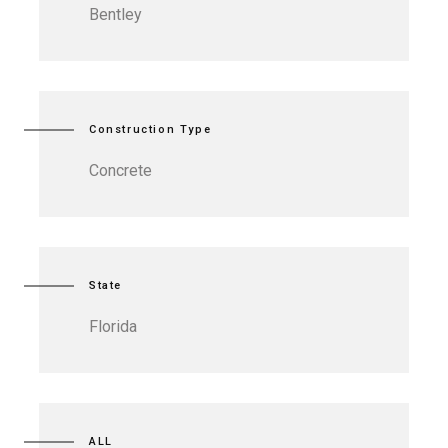
Bentley
Construction Type
Concrete
State
Florida
ALL