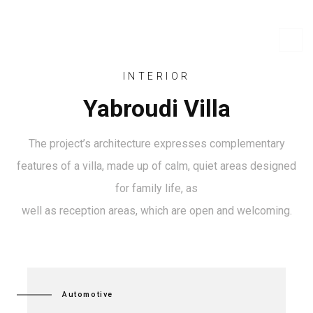
INTERIOR
Yabroudi Villa
The project’s architecture expresses complementary
features of a villa, made up of calm, quiet areas designed
for family life, as
well as reception areas, which are open and welcoming.
Automotive