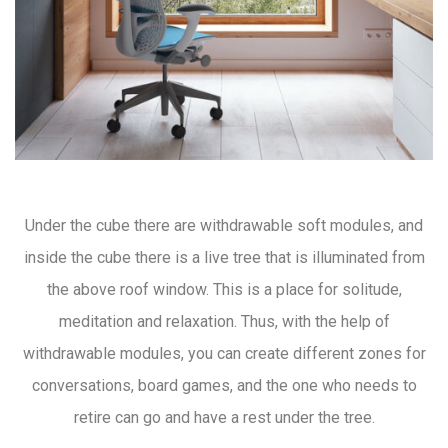
Under the cube there are withdrawable soft modules, and
inside the cube there is a live tree that is illuminated from
the above roof window. This is a place for solitude,
meditation and relaxation. Thus, with the help of
withdrawable modules, you can create different zones for
conversations, board games, and the one who needs to
retire can go and have a rest under the tree.