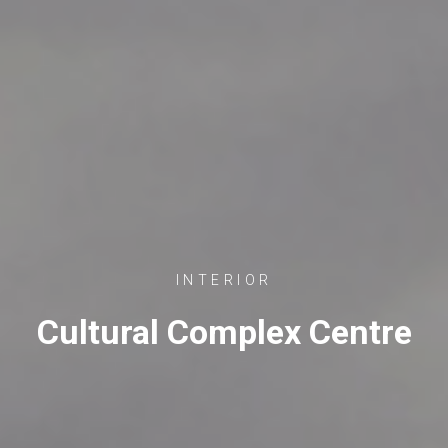
INTERIOR
Cultural Complex Centre