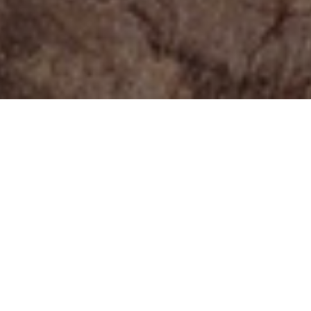
ENVIRONMENT
Luxurious apartment
Main goal for this project was to create highly aesthetic
images of a beautiful living space for promotional
purposes. The art direction for those interiors was to create