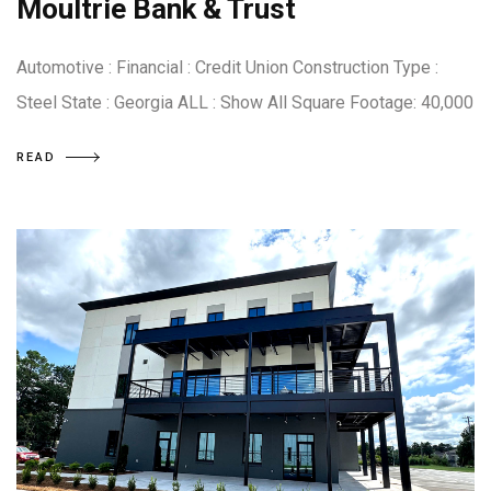
Moultrie Bank & Trust
Automotive : Financial : Credit Union Construction Type :
Steel State : Georgia ALL : Show All Square Footage: 40,000
READ