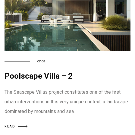
Honda
Poolscape Villa – 2
The Seascape Villas project constitutes one of the first
urban interventions in this very unique context, a landscape
dominated by mountains and sea.
READ