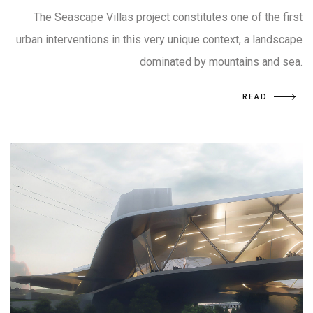
The Seascape Villas project constitutes one of the first
urban interventions in this very unique context, a landscape
dominated by mountains and sea.
READ