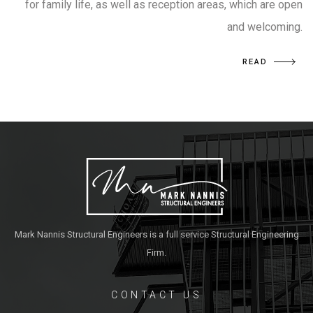
for family life, as well as reception areas, which are open
and welcoming.
READ
Mark Nannis Structural Engineers is a full service Structural Engineering
Firm.
CONTACT US