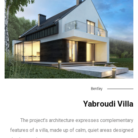
Bentley
Yabroudi Villa
The project’s architecture expresses complementary
features of a villa, made up of calm, quiet areas designed