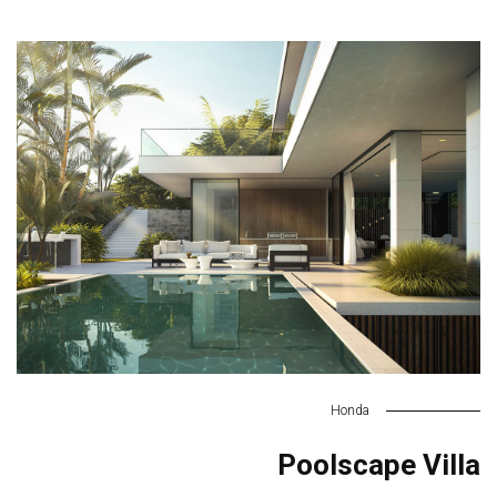
Honda
Poolscape Villa