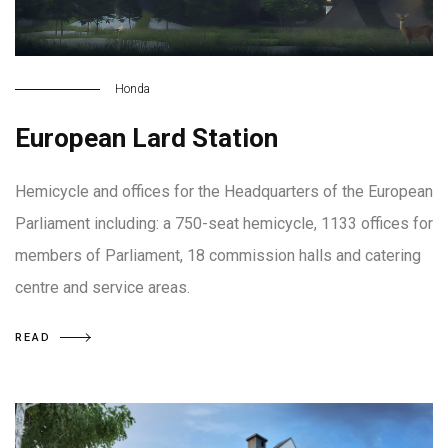
Honda
European Lard Station
Hemicycle and offices for the Headquarters of the European
Parliament including: a 750-seat hemicycle, 1133 offices for
members of Parliament, 18 commission halls and catering
centre and service areas.
READ