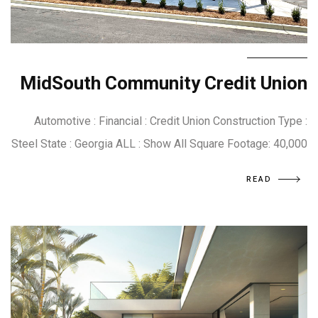
MidSouth Community Credit Union
Automotive : Financial : Credit Union Construction Type :
Steel State : Georgia ALL : Show All Square Footage: 40,000
READ