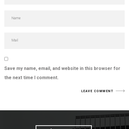
Save my name, email, and website in this browser for
the next time I comment.