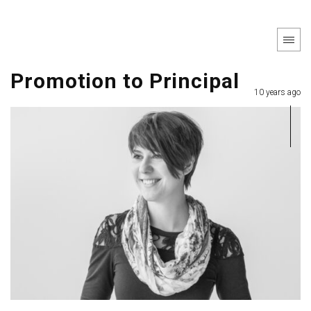
Promotion to Principal
10 years ago