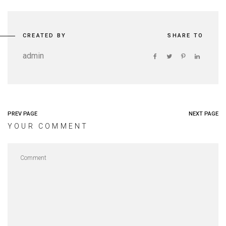
CREATED BY
SHARE TO
admin
PREV PAGE
NEXT PAGE
YOUR COMMENT