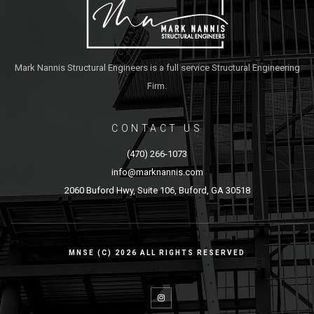
Mark Nannis Structural Engineers is a full service Structural Engineering
Firm.
CONTACT US
(470) 266-1073
info@marknannis.com
2060 Buford Hwy, Suite 106, Buford, GA 30518
MNSE (C) 2026 ALL RIGHTS RESERVED