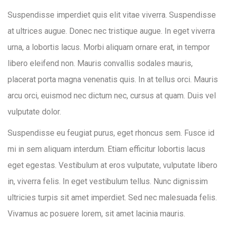
Suspendisse imperdiet quis elit vitae viverra. Suspendisse
at ultrices augue. Donec nec tristique augue. In eget viverra
urna, a lobortis lacus. Morbi aliquam ornare erat, in tempor
libero eleifend non. Mauris convallis sodales mauris,
placerat porta magna venenatis quis. In at tellus orci. Mauris
arcu orci, euismod nec dictum nec, cursus at quam. Duis vel
vulputate dolor.
Suspendisse eu feugiat purus, eget rhoncus sem. Fusce id
mi in sem aliquam interdum. Etiam efficitur lobortis lacus
eget egestas. Vestibulum at eros vulputate, vulputate libero
in, viverra felis. In eget vestibulum tellus. Nunc dignissim
ultricies turpis sit amet imperdiet. Sed nec malesuada felis.
Vivamus ac posuere lorem, sit amet lacinia mauris.