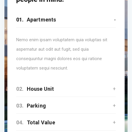
01.
Apartments
Nemo enim ipsam voluptatem quia voluptas sit
aspernatur aut odit aut fugit, sed quia
consequuntur magni dolores eos qui ratione
voluptatem sequi nesciunt.
02.
House Unit
03.
Parking
04.
Total Value