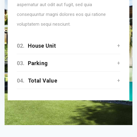
aspernatur aut odit aut fugit, sed quia
consequuntur magni dolores eos qui ratione
voluptatem sequi nesciunt.
02.
House Unit
03.
Parking
04.
Total Value