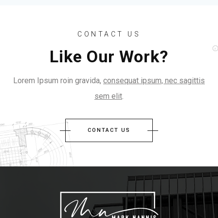
CONTACT US
Like Our Work?
Lorem Ipsum roin gravida,
consequat ipsum, nec sagittis
sem elit
.
CONTACT US