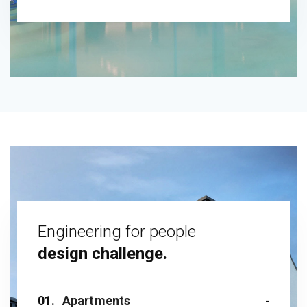
Engineering for people
design challenge.
01.
Apartments