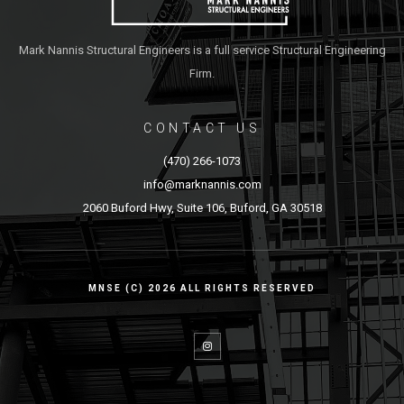
Mark Nannis Structural Engineers is a full service Structural Engineering
Firm.
CONTACT US
(470) 266-1073
info@marknannis.com
2060 Buford Hwy, Suite 106, Buford, GA 30518
MNSE (C) 2026 ALL RIGHTS RESERVED