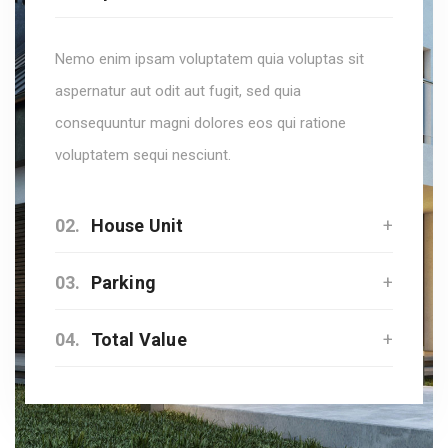
Nemo enim ipsam voluptatem quia voluptas sit
aspernatur aut odit aut fugit, sed quia
consequuntur magni dolores eos qui ratione
voluptatem sequi nesciunt.
02.
House Unit
03.
Parking
04.
Total Value