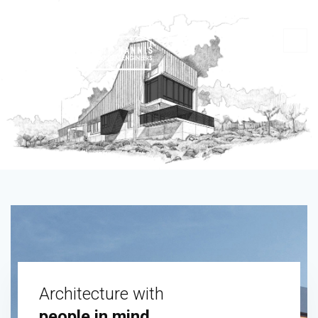
Architecture with
people in mind.