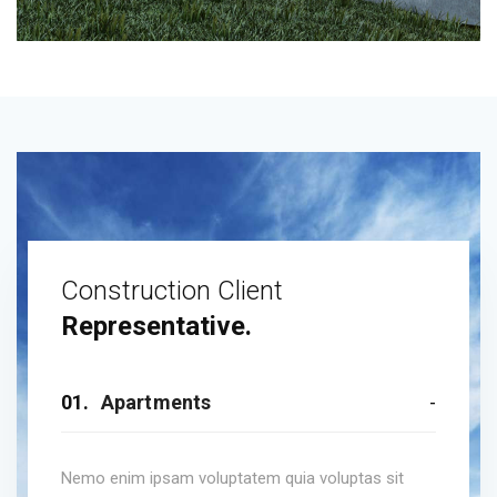
Construction Client
Representative.
01.
Apartments
Nemo enim ipsam voluptatem quia voluptas sit