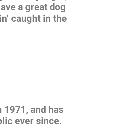
have a great dog
in’ caught in the
 1971, and has
lic ever since.