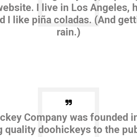
website. I live in Los Angeles, 
I like piña coladas. (And gett
rain.)
ckey Company was founded in
 quality doohickeys to the pub