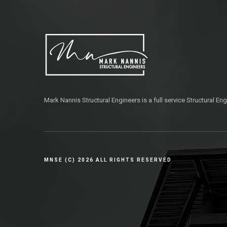
Mark Nannis Structural Engineers is a full service Structural Eng
MNSE (C) 2026 ALL RIGHTS RESERVED