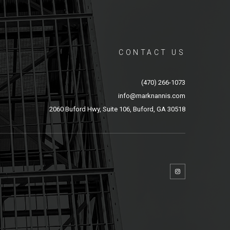
CONTACT US
(470) 266-1073
info@marknannis.com
2060 Buford Hwy, Suite 106, Buford, GA 30518