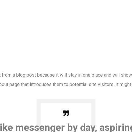
t from a blog post because it will stay in one place and will show
ut page that introduces them to potential site visitors. It might
bike messenger by day, aspirin