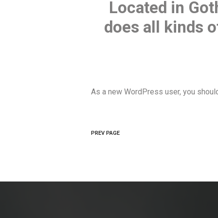
Located in Got
does all kinds
As a new WordPress user, you shoul
PREV PAGE