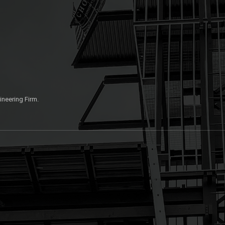
ineering Firm.