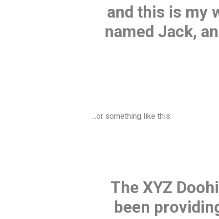
and this is my 
named Jack, and 
…or something like this:
The XYZ Doohi
been providing