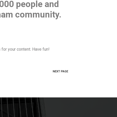
,000 people and
tham community.
for your content. Have fun!
NEXT PAGE