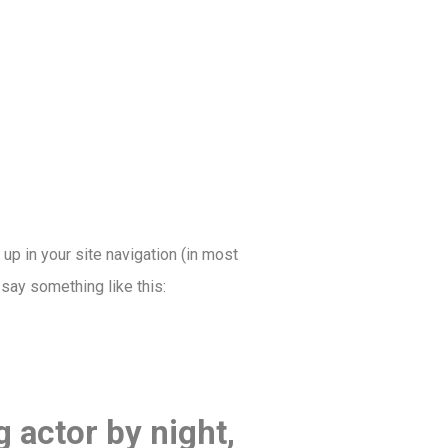
 up in your site navigation (in most
 say something like this:
g actor by night,