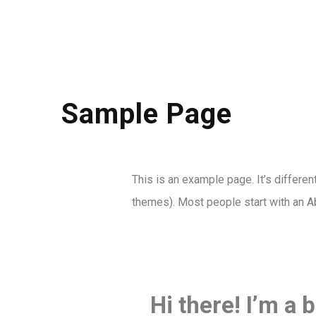
Sample Page
This is an example page. It’s differen
themes). Most people start with an Abo
Hi there! I’m a 