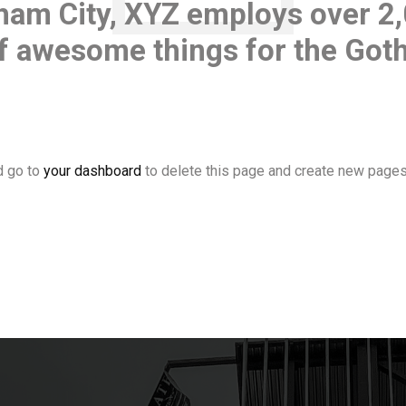
ham City, XYZ employs over 2
 of awesome things for the Go
d go to
your dashboard
to delete this page and create new pages 