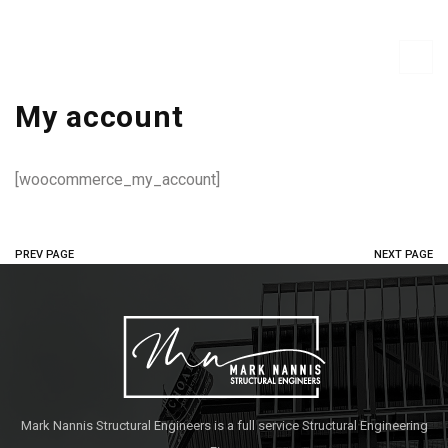
My account
[woocommerce_my_account]
PREV PAGE
NEXT PAGE
Mark Nannis Structural Engineers is a full service Structural Engineering