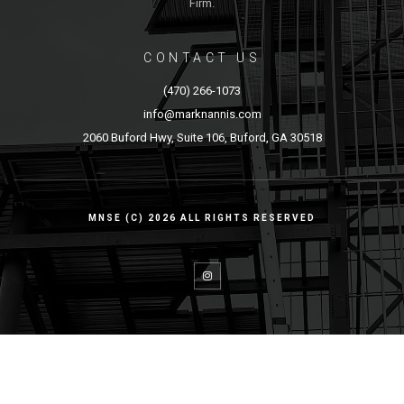
Firm.
CONTACT US
(470) 266-1073
info@marknannis.com
2060 Buford Hwy, Suite 106, Buford, GA 30518
MNSE (C) 2026 ALL RIGHTS RESERVED