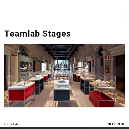
Teamlab Stages
PREV PAGE
NEXT PAGE