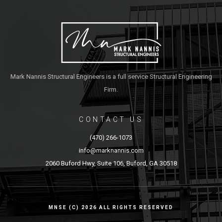
Mark Nannis Structural Engineers is a full service Structural Engineering
Firm.
CONTACT US
(470) 266-1073
info@marknannis.com
2060 Buford Hwy, Suite 106, Buford, GA 30518
MNSE (C) 2026 ALL RIGHTS RESERVED